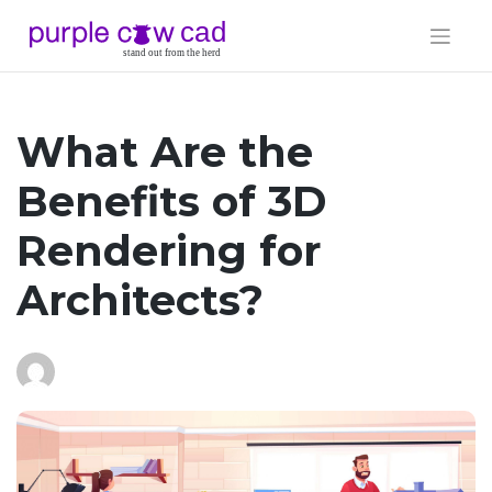
Skip
to
content
What Are the
Benefits of 3D
Rendering for
Architects?