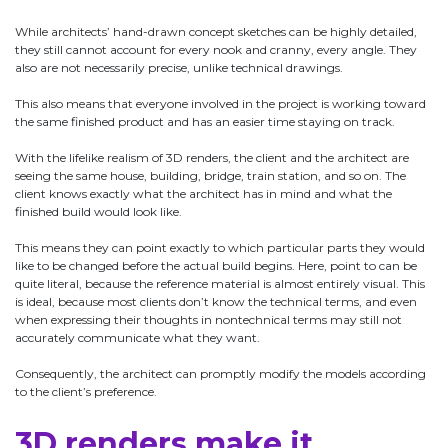
While architects’ hand-drawn concept sketches can be highly detailed,
they still cannot account for every nook and cranny, every angle. They
also are not necessarily precise, unlike technical drawings.
This also means that everyone involved in the project is working toward
the same finished product and has an easier time staying on track.
With the lifelike realism of 3D renders, the client and the architect are
seeing the same house, building, bridge, train station, and so on. The
client knows exactly what the architect has in mind and what the
finished build would look like.
This means they can point exactly to which particular parts they would
like to be changed before the actual build begins. Here, point to can be
quite literal, because the reference material is almost entirely visual. This
is ideal, because most clients don’t know the technical terms, and even
when expressing their thoughts in nontechnical terms may still not
accurately communicate what they want.
Consequently, the architect can promptly modify the models according
to the client’s preference.
3D renders make it