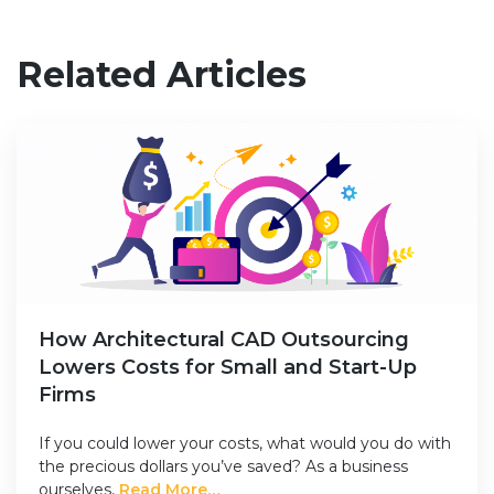
Related Articles
How Architectural CAD Outsourcing
Lowers Costs for Small and Start-Up
Firms
If you could lower your costs, what would you do with
the precious dollars you’ve saved? As a business
ourselves,
Read More…