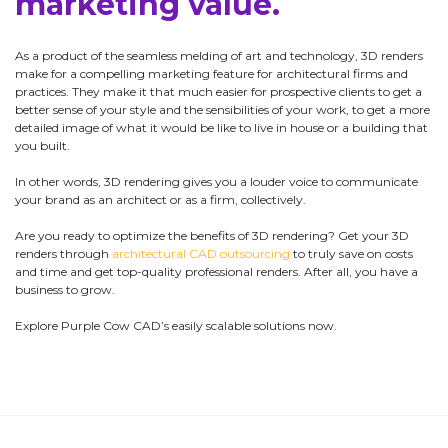
marketing value.
As a product of the seamless melding of art and technology, 3D renders
make for a compelling marketing feature for architectural firms and
practices. They make it that much easier for prospective clients to get a
better sense of your style and the sensibilities of your work, to get a more
detailed image of what it would be like to live in house or a building that
you built.
In other words, 3D rendering gives you a louder voice to communicate
your brand as an architect or as a firm, collectively.
Are you ready to optimize the benefits of 3D rendering? Get your 3D
renders through
architectural CAD outsourcing
to truly save on costs
and time and get top-quality professional renders. After all, you have a
business to grow.
Explore Purple Cow CAD’s easily scalable solutions now.