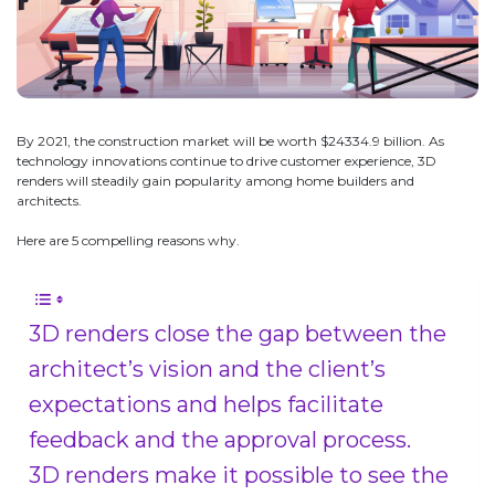
By 2021, the construction market will be worth $24334.9 billion. As
technology innovations continue to drive customer experience, 3D
renders will steadily gain popularity among home builders and
architects.
Here are 5 compelling reasons why.
3D renders close the gap between the
architect’s vision and the client’s
expectations and helps facilitate
feedback and the approval process.
3D renders make it possible to see the