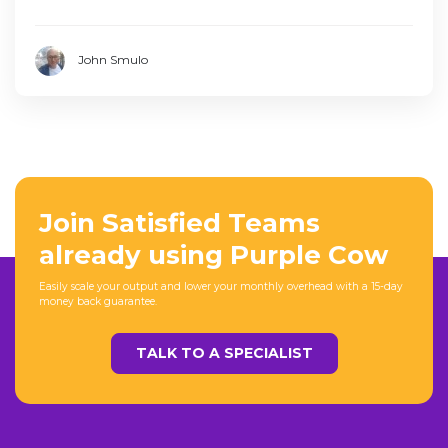
John Smulo
Join Satisfied Teams
already using Purple Cow
Easily scale your output and lower your monthly overhead with a 15-day
money back guarantee.
TALK TO A SPECIALIST