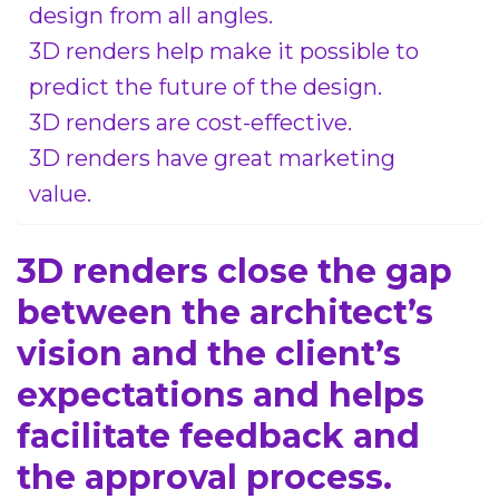
design from all angles.
3D renders help make it possible to
predict the future of the design.
3D renders are cost-effective.
3D renders have great marketing
value.
3D renders close the gap
between the architect’s
vision and the client’s
expectations and helps
facilitate feedback and
the approval process.