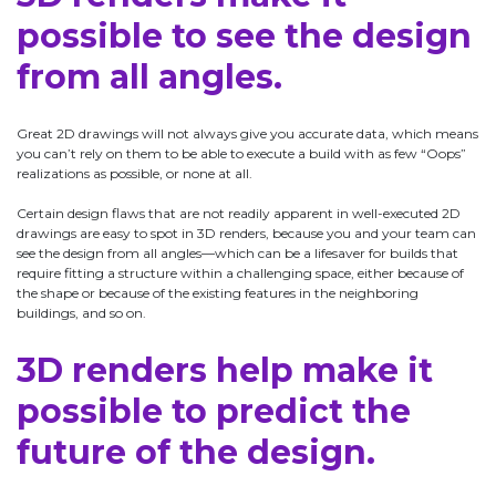
possible to see the design
from all angles.
Great 2D drawings will not always give you accurate data, which means
you can’t rely on them to be able to execute a build with as few “Oops”
realizations as possible, or none at all.
Certain design flaws that are not readily apparent in well-executed 2D
drawings are easy to spot in 3D renders, because you and your team can
see the design from all angles—which can be a lifesaver for builds that
require fitting a structure within a challenging space, either because of
the shape or because of the existing features in the neighboring
buildings, and so on.
3D renders help make it
possible to predict the
future of the design.